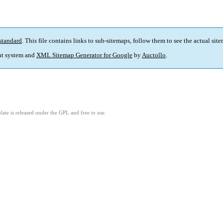
standard
. This file contains links to sub-sitemaps, follow them to see the actual sit
t system and
XML Sitemap Generator for Google
by
Auctollo
.
ate is released under the GPL and free to use.