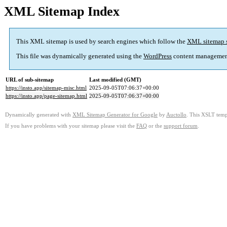
XML Sitemap Index
This XML sitemap is used by search engines which follow the
XML sitemap 
This file was dynamically generated using the
WordPress
content managemen
URL of sub-sitemap
Last modified (GMT)
https://insto.app/sitemap-misc.html
2025-09-05T07:06:37+00:00
https://insto.app/page-sitemap.html
2025-09-05T07:06:37+00:00
Dynamically generated with
XML Sitemap Generator for Google
by
Auctollo
. This XSLT templ
If you have problems with your sitemap please visit the
FAQ
or the
support forum
.