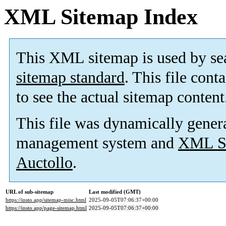
XML Sitemap Index
This XML sitemap is used by se
sitemap standard
. This file cont
to see the actual sitemap content
This file was dynamically gener
management system and
XML Si
Auctollo
.
URL of sub-sitemap
Last modified (GMT)
https://insto.app/sitemap-misc.html
2025-09-05T07:06:37+00:00
https://insto.app/page-sitemap.html
2025-09-05T07:06:37+00:00