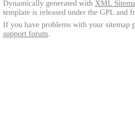
Dynamically generated with
XML Sitemap
template is released under the GPL and fr
If you have problems with your sitemap p
support forum
.