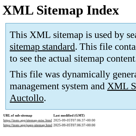
XML Sitemap Index
This XML sitemap is used by se
sitemap standard
. This file cont
to see the actual sitemap content
This file was dynamically gener
management system and
XML Si
Auctollo
.
URL of sub-sitemap
Last modified (GMT)
https://insto.app/sitemap-misc.html
2025-09-05T07:06:37+00:00
https://insto.app/page-sitemap.html
2025-09-05T07:06:37+00:00