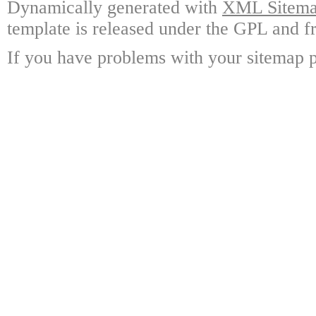
Dynamically generated with
XML Sitemap
template is released under the GPL and fr
If you have problems with your sitemap p