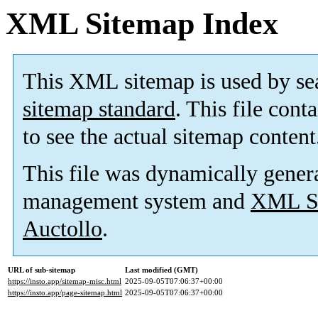
XML Sitemap Index
This XML sitemap is used by se
sitemap standard
. This file cont
to see the actual sitemap content
This file was dynamically gener
management system and
XML Si
Auctollo
.
URL of sub-sitemap
Last modified (GMT)
https://insto.app/sitemap-misc.html
2025-09-05T07:06:37+00:00
https://insto.app/page-sitemap.html
2025-09-05T07:06:37+00:00