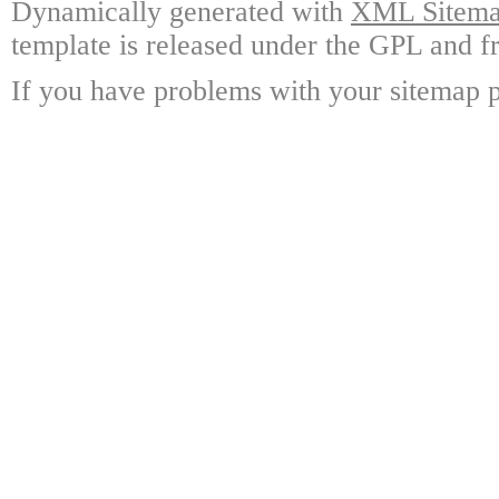
Dynamically generated with
XML Sitemap
template is released under the GPL and fr
If you have problems with your sitemap p