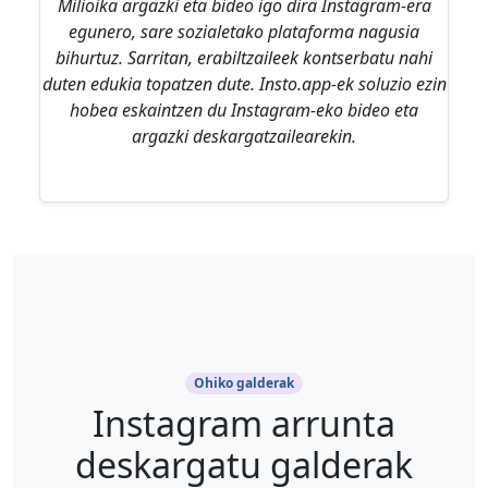
Milioika argazki eta bideo igo dira Instagram-era
egunero, sare sozialetako plataforma nagusia
bihurtuz. Sarritan, erabiltzaileek kontserbatu nahi
duten edukia topatzen dute. Insto.app-ek soluzio ezin
hobea eskaintzen du Instagram-eko bideo eta
argazki deskargatzailearekin.
Ohiko galderak
Instagram arrunta
deskargatu galderak