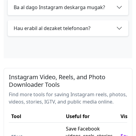
Ba al dago Instagram deskarga mugak?
Hau erabil al dezaket telefonoan?
Instagram Video, Reels, and Photo
Downloader Tools
Find more tools for saving Instagram reels, photos,
videos, stories, IGTV, and public media online.
Tool
Useful for
Visit
Save Facebook