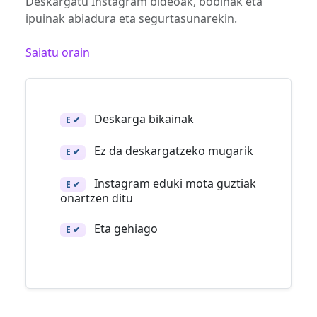
Deskargatu Instagram bideoak, bobinak eta
ipuinak abiadura eta segurtasunarekin.
Saiatu orain
Deskarga bikainak
E ✔
Ez da deskargatzeko mugarik
E ✔
Instagram eduki mota guztiak
E ✔
onartzen ditu
Eta gehiago
E ✔