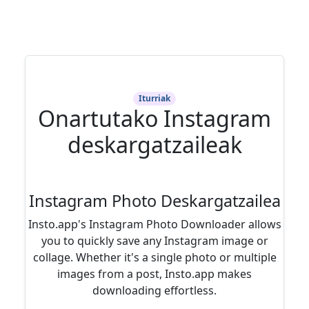
Iturriak
Onartutako Instagram
deskargatzaileak
Instagram Photo Deskargatzailea
Insto.app's Instagram Photo Downloader allows
you to quickly save any Instagram image or
collage. Whether it's a single photo or multiple
images from a post, Insto.app makes
downloading effortless.