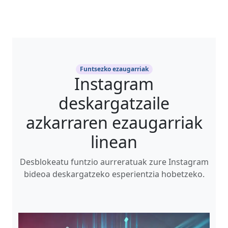
Funtsezko ezaugarriak
Instagram
deskargatzaile
azkarraren ezaugarriak
linean
Desblokeatu funtzio aurreratuak zure Instagram
bideoa deskargatzeko esperientzia hobetzeko.