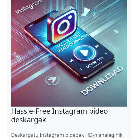
Hassle-Free Instagram bideo
deskargak
Deskargatu Instagram bideoak HD-n ahaleginik