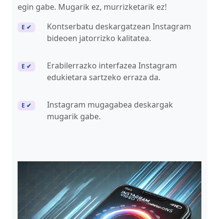
egin gabe. Mugarik ez, murrizketarik ez!
Kontserbatu deskargatzean Instagram
E ✔
bideoen jatorrizko kalitatea.
Erabilerrazko interfazea Instagram
E ✔
edukietara sartzeko erraza da.
Instagram mugagabea deskargak
E ✔
mugarik gabe.