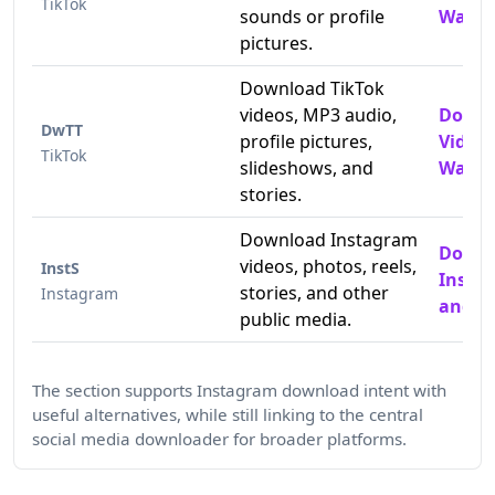
TikTok
sounds or profile
Water
pictures.
Download TikTok
videos, MP3 audio,
Downl
DwTT
profile pictures,
Video
TikTok
slideshows, and
Water
stories.
Download Instagram
Down
videos, photos, reels,
InstS
Insta
stories, and other
Instagram
and P
public media.
The section supports Instagram download intent with
useful alternatives, while still linking to the central
social media downloader for broader platforms.