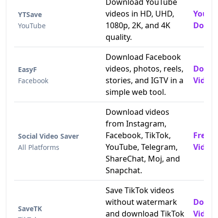
Download YouTube
videos in HD, UHD,
YouTu
YTSave
1080p, 2K, and 4K
Downl
YouTube
quality.
Download Facebook
videos, photos, reels,
Downl
EasyF
stories, and IGTV in a
Videos
Facebook
simple web tool.
Download videos
from Instagram,
Facebook, TikTok,
Free 
Social Video Saver
YouTube, Telegram,
Video
All Platforms
ShareChat, Moj, and
Snapchat.
Save TikTok videos
without watermark
Downl
SaveTK
and download TikTok
Video