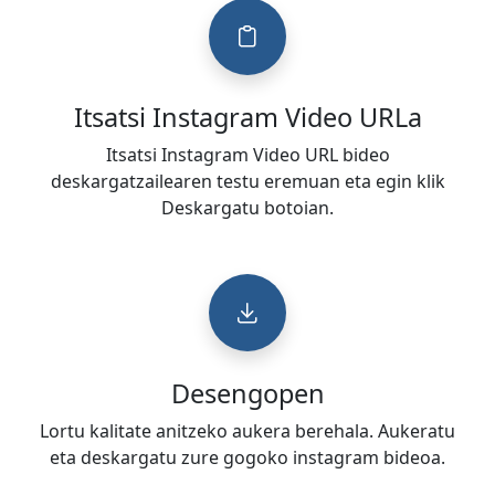
Itsatsi Instagram Video URLa
Itsatsi Instagram Video URL bideo
deskargatzailearen testu eremuan eta egin klik
Deskargatu botoian.
Desengopen
Lortu kalitate anitzeko aukera berehala. Aukeratu
eta deskargatu zure gogoko instagram bideoa.