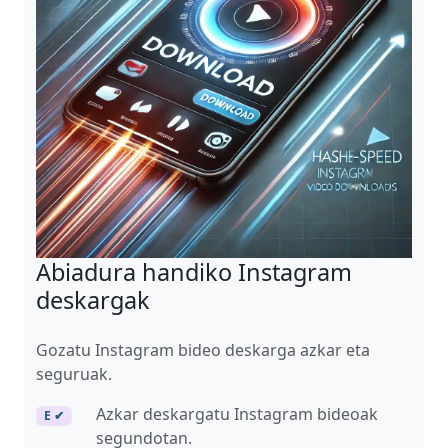
Abiadura handiko Instagram
deskargak
Gozatu Instagram bideo deskarga azkar eta
seguruak.
Azkar deskargatu Instagram bideoak
E ✔
segundotan.