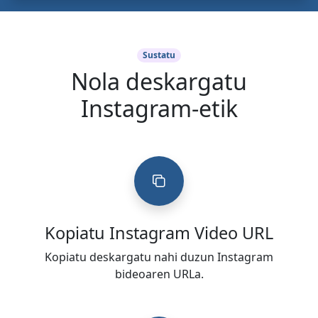
Sustatu
Nola deskargatu
Instagram-etik
Kopiatu Instagram Video URL
Kopiatu deskargatu nahi duzun Instagram
bideoaren URLa.