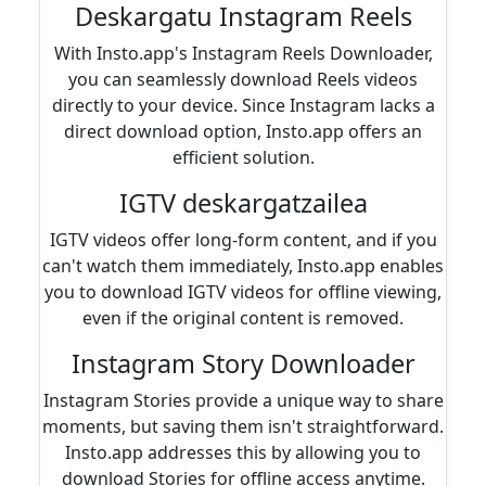
Deskargatu Instagram Reels
With Insto.app's Instagram Reels Downloader,
you can seamlessly download Reels videos
directly to your device. Since Instagram lacks a
direct download option, Insto.app offers an
efficient solution.
IGTV deskargatzailea
IGTV videos offer long-form content, and if you
can't watch them immediately, Insto.app enables
you to download IGTV videos for offline viewing,
even if the original content is removed.
Instagram Story Downloader
Instagram Stories provide a unique way to share
moments, but saving them isn't straightforward.
Insto.app addresses this by allowing you to
download Stories for offline access anytime.