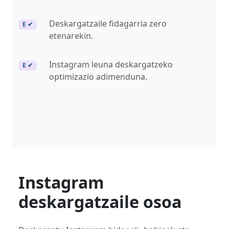
Deskargatzaile fidagarria zero
E ✔
etenarekin.
Instagram leuna deskargatzeko
E ✔
optimizazio adimenduna.
Instagram
deskargatzaile osoa