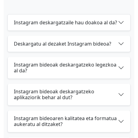
Instagram deskargatzaile hau doakoa al da?
Deskargatu al dezaket Instagram bideoa?
Instagram bideoak deskargatzeko legezkoa
al da?
Instagram bideoak deskargatzeko
aplikaziorik behar al dut?
Instagram bideoaren kalitatea eta formatua
aukeratu al ditzaket?