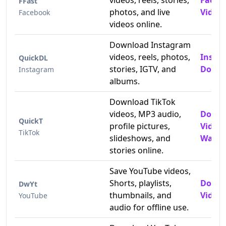
videos, reels, stories,
Faceb
FFast
photos, and live
Video
Facebook
videos online.
Download Instagram
videos, reels, photos,
Insta
QuickDL
stories, IGTV, and
Downl
Instagram
albums.
Download TikTok
videos, MP3 audio,
Downl
QuickT
profile pictures,
Video
TikTok
slideshows, and
Water
stories online.
Save YouTube videos,
Shorts, playlists,
Downl
DwYt
thumbnails, and
Videos
YouTube
audio for offline use.