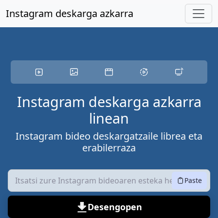
Eduki nagusira joan
Instagram deskarga azkarra
Instagram deskarga azkarra
linean
Instagram bideo deskargatzaile librea eta
erabilerraza
Paste
Desengopen