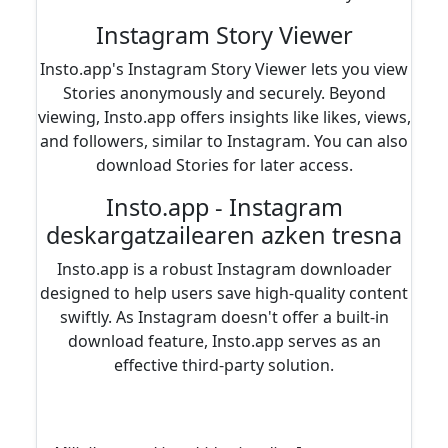
Instagram Story Viewer
Insto.app's Instagram Story Viewer lets you view
Stories anonymously and securely. Beyond
viewing, Insto.app offers insights like likes, views,
and followers, similar to Instagram. You can also
download Stories for later access.
Insto.app - Instagram
deskargatzailearen azken tresna
Insto.app is a robust Instagram downloader
designed to help users save high-quality content
swiftly. As Instagram doesn't offer a built-in
download feature, Insto.app serves as an
effective third-party solution.