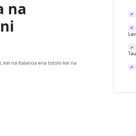
a na
✔
ni
✔
Lav
✔
Tau
, kei na italanoa ena totolo kei na
✔