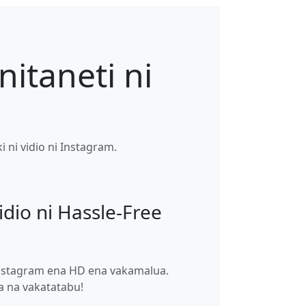
nitaneti ni
 ni vidio ni Instagram.
idio ni Hassle-Free
 Instagram ena HD ena vakamalua.
ga na vakatatabu!