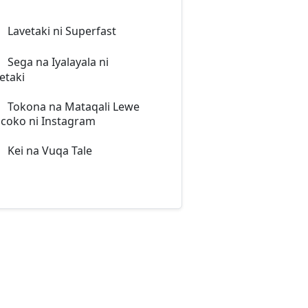
Lavetaki ni Superfast
Sega na Iyalayala ni
etaki
Tokona na Mataqali Lewe
coko ni Instagram
Kei na Vuqa Tale