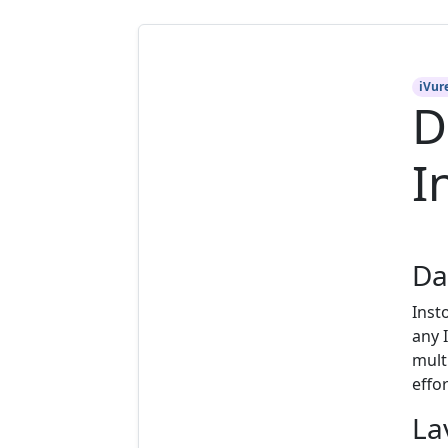
iVur
D
I
Da
Inst
any 
mult
effor
La