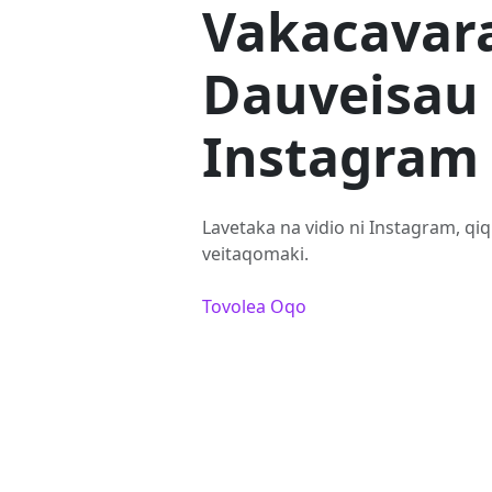
Vakacavar
Dauveisau 
Instagram
Lavetaka na vidio ni Instagram, qiqi
veitaqomaki.
Tovolea Oqo