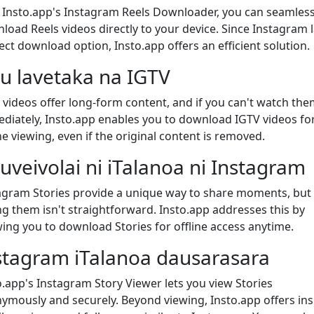
 Insto.app's Instagram Reels Downloader, you can seamless
load Reels videos directly to your device. Since Instagram 
rect download option, Insto.app offers an efficient solution.
u lavetaka na IGTV
 videos offer long-form content, and if you can't watch the
diately, Insto.app enables you to download IGTV videos fo
ne viewing, even if the original content is removed.
uveivolai ni iTalanoa ni Instagram
agram Stories provide a unique way to share moments, but
ng them isn't straightforward. Insto.app addresses this by
wing you to download Stories for offline access anytime.
stagram iTalanoa dausarasara
o.app's Instagram Story Viewer lets you view Stories
ymously and securely. Beyond viewing, Insto.app offers ins