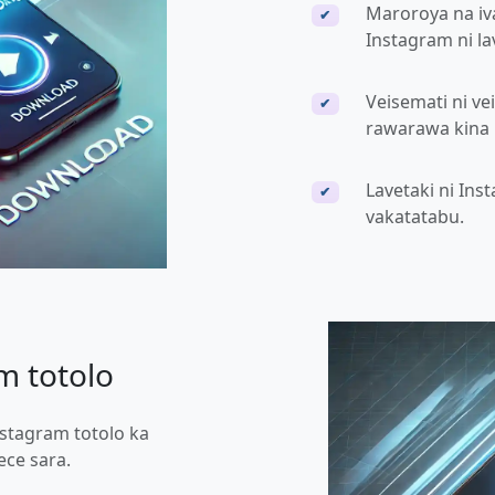
Maroroya na iv
✔
Instagram ni la
Veisemati ni ve
✔
rawarawa kina n
Lavetaki ni Ins
✔
vakatatabu.
m totolo
nstagram totolo ka
ce sara.