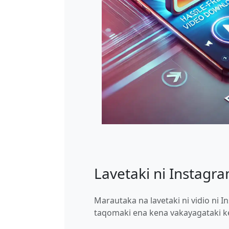
Lavetaki ni Instagra
Marautaka na lavetaki ni vidio ni I
taqomaki ena kena vakayagataki ke