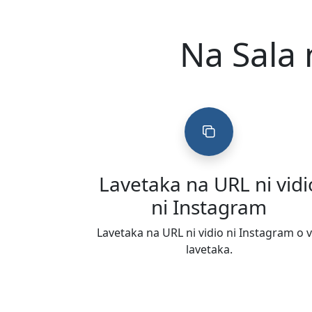
Na Sala 
Lavetaka na URL ni vidi
ni Instagram
Lavetaka na URL ni vidio ni Instagram o v
lavetaka.