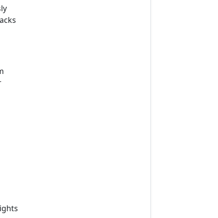
ly
lacks
m
r
ights