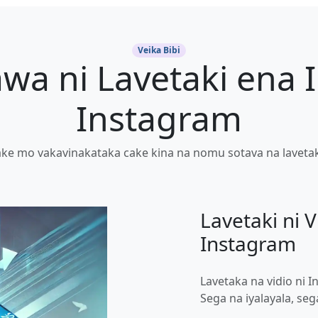
Veika Bibi
wa ni Lavetaki ena I
Instagram
ke mo vakavinakataka cake kina na nomu sotava na lavetaki
Lavetaki ni V
Instagram
Lavetaka na vidio ni
Sega na iyalayala, se