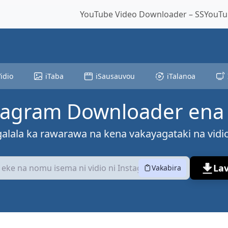
YouTube Video Downloader – SSYouTub
idio
iTaba
iSausauvou
iTalanoa
tagram Downloader ena 
galala ka rawarawa na kena vakayagataki na vidi
La
Vakabira