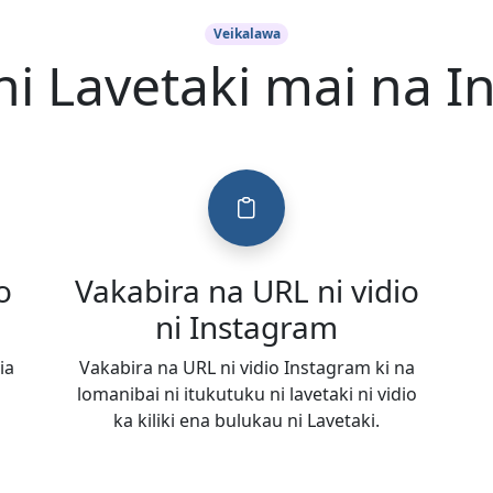
Veikalawa
ni Lavetaki mai na 
o
Vakabira na URL ni vidio
ni Instagram
ia
Vakabira na URL ni vidio Instagram ki na
lomanibai ni itukutuku ni lavetaki ni vidio
ka kiliki ena bulukau ni Lavetaki.