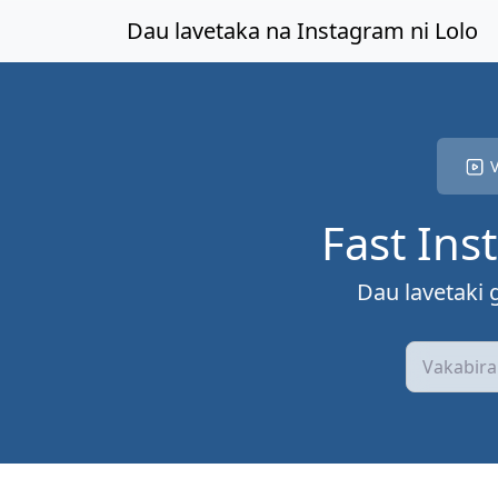
Levea ki na lewe levu
Dau lavetaka na Instagram ni Lolo
V
Fast Ins
Dau lavetaki 