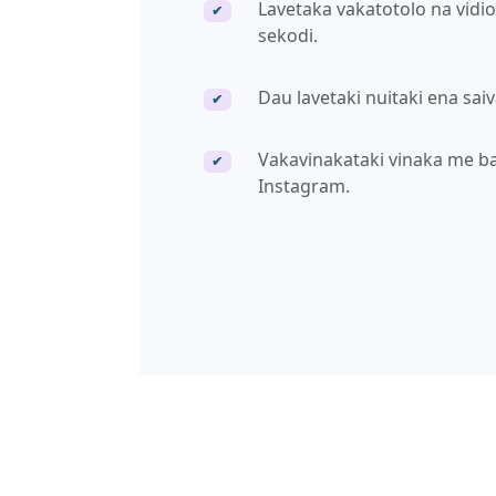
Lavetaka vakatotolo na vidi
✔
sekodi.
Dau lavetaki nuitaki ena sai
✔
Vakavinakataki vinaka me bal
✔
Instagram.