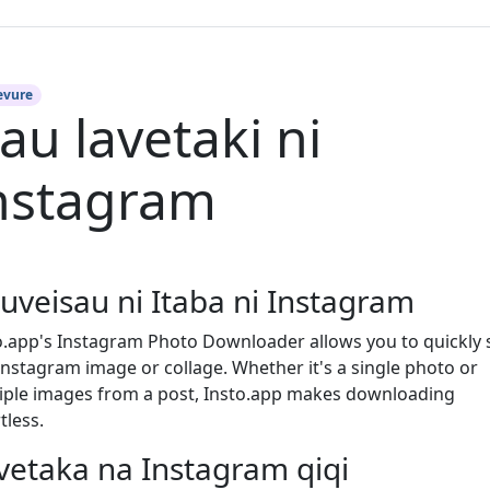
evure
au lavetaki ni
nstagram
uveisau ni Itaba ni Instagram
o.app's Instagram Photo Downloader allows you to quickly 
Instagram image or collage. Whether it's a single photo or
iple images from a post, Insto.app makes downloading
tless.
vetaka na Instagram qiqi