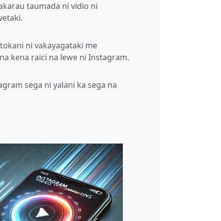
akarau taumada ni vidio ni
vetaki.
itokani ni vakayagataki me
a kena raici na lewe ni Instagram.
tagram sega ni yalani ka sega na