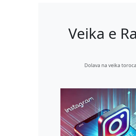
Veika e Ra
Dolava na veika toroca