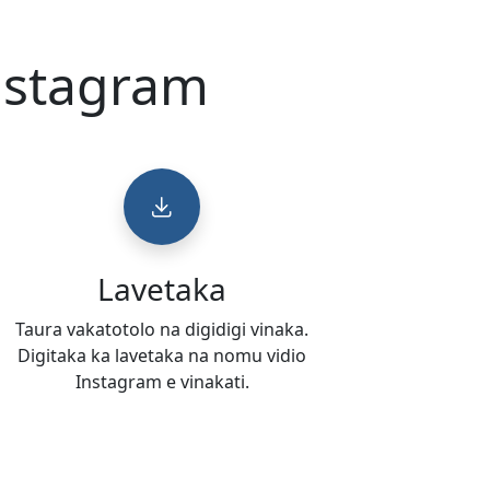
Instagram
Lavetaka
Taura vakatotolo na digidigi vinaka.
Digitaka ka lavetaka na nomu vidio
Instagram e vinakati.