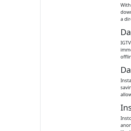
With
down
a di
Da
IGTV
imme
offli
Da
Inst
savi
allo
In
Inst
anon