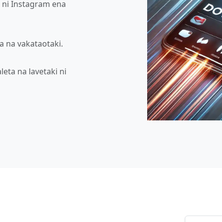
o ni Instagram ena
va na vakataotaki.
eta na lavetaki ni