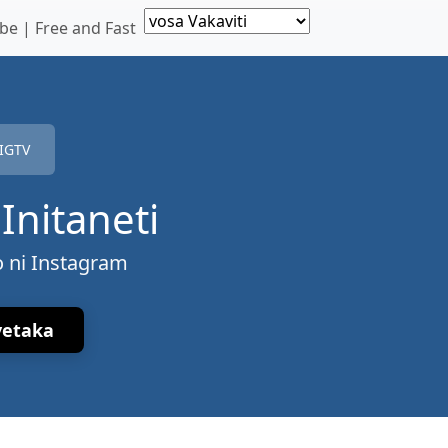
e | Free and Fast
IGTV
Initaneti
o ni Instagram
vetaka