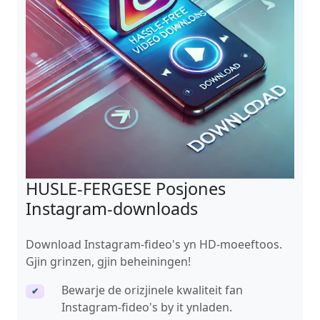
HUSLE-FERGESE Posjones
Instagram-downloads
Download Instagram-fideo's yn HD-moeeftoos.
Gjin grinzen, gjin beheiningen!
Bewarje de orizjinele kwaliteit fan
✔
Instagram-fideo's by it ynladen.