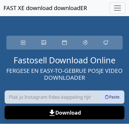
Gean nei haadynhâld
FAST XE download downloadER
Fastosell Download Online
FERGESE EN EASY-TO-GEBRUE POSJE VIDEO
DOWNLOADER
Paste
Download