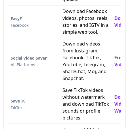
Download Facebook
videos, photos, reels,
Downl
EasyF
stories, and IGTV in a
Videos
Facebook
simple web tool.
Download videos
from Instagram,
Facebook, TikTok,
Free 
Social Video Saver
YouTube, Telegram,
Video
All Platforms
ShareChat, Moj, and
Snapchat.
Save TikTok videos
without watermark
Downl
SaveTK
and download TikTok
Video
TikTok
sounds or profile
Water
pictures.