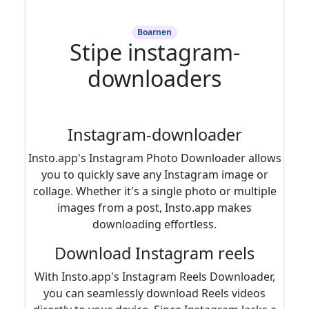
Boarnen
Stipe instagram-
downloaders
Instagram-downloader
Insto.app's Instagram Photo Downloader allows
you to quickly save any Instagram image or
collage. Whether it's a single photo or multiple
images from a post, Insto.app makes
downloading effortless.
Download Instagram reels
With Insto.app's Instagram Reels Downloader,
you can seamlessly download Reels videos