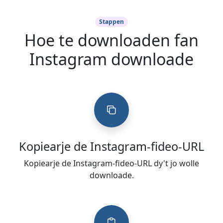
Stappen
Hoe te downloaden fan
Instagram downloade
Kopiearje de Instagram-fideo-URL
Kopiearje de Instagram-fideo-URL dy't jo wolle
downloade.