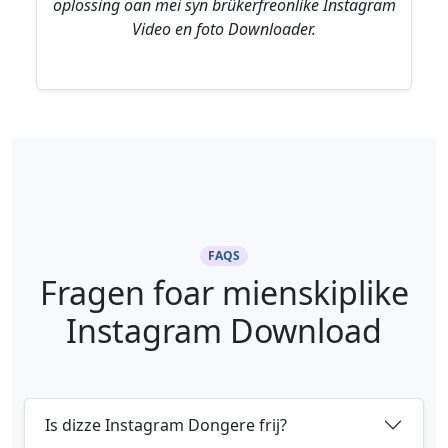
oplossing oan mei syn brûkerfreonlike Instagram
Video en foto Downloader.
FAQS
Fragen foar mienskiplike
Instagram Download
Is dizze Instagram Dongere frij?