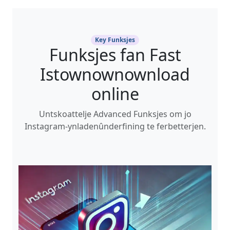
Key Funksjes
Funksjes fan Fast
Istownownownload
online
Untskoattelje Advanced Funksjes om jo
Instagram-ynladenûnderfining te ferbetterjen.