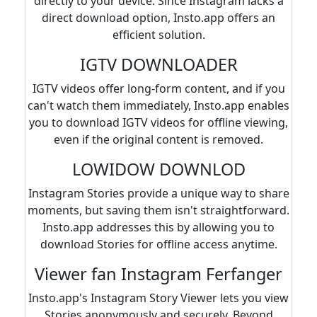
directly to your device. Since Instagram lacks a
direct download option, Insto.app offers an
efficient solution.
IGTV DOWNLOADER
IGTV videos offer long-form content, and if you
can't watch them immediately, Insto.app enables
you to download IGTV videos for offline viewing,
even if the original content is removed.
LOWIDOW DOWNLOD
Instagram Stories provide a unique way to share
moments, but saving them isn't straightforward.
Insto.app addresses this by allowing you to
download Stories for offline access anytime.
Viewer fan Instagram Ferfanger
Insto.app's Instagram Story Viewer lets you view
Stories anonymously and securely. Beyond