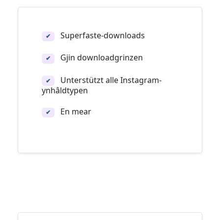
Superfaste-downloads
✔
Gjin downloadgrinzen
✔
Unterstützt alle Instagram-
✔
ynhâldtypen
En mear
✔