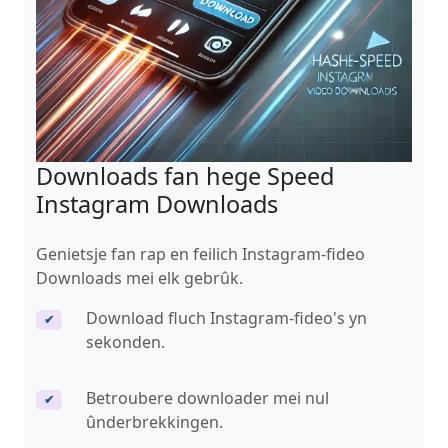
Downloads fan hege Speed ​​
Instagram Downloads
Genietsje fan rap en feilich Instagram-fideo
Downloads mei elk gebrûk.
Download fluch Instagram-fideo's yn
✔
sekonden.
Betroubere downloader mei nul
✔
ûnderbrekkingen.