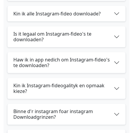
Kin ik alle Instagram-fideo downloade?
Is it legaal om Instagram-fideo's te
downloaden?
Haw ik in app nedich om Instagram-fideo's
te downloaden?
Kin ik Instagram-fideogalityk en opmaak
kieze?
Binne d'r instagram foar instagram
Downloadgrinzen?