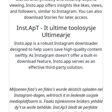
viewing, Insto.app offers insights like likes, views,
and followers, similar to Instagram. You can also
download Stories for later access.
Inst.ApT - It ultime toolosysje
Ultimearje
Insto.app is a robust Instagram downloader
designed to help users save high-quality content
swiftly. As Instagram doesn't offer a built-in
download feature, Insto.app serves as an
effective third-party solution.
Miljoenen foto's en fideo's wurde deistich opladen nei
Instagram-dagen, wêrtroch it in liedende sosjale
mediaplatfoarm is. Faaks tsjinkomme brûkers ynhâld
dy't se wolle behâlde. Inst.Ap3 biedt de perfekte