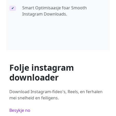
Smart Optimisaasje foar Smooth
✔
Instagram Downloads.
Folje instagram
downloader
Download Instagram-fideo's, Reels, en ferhalen
mei snelheid en feiligens.
Besykje no