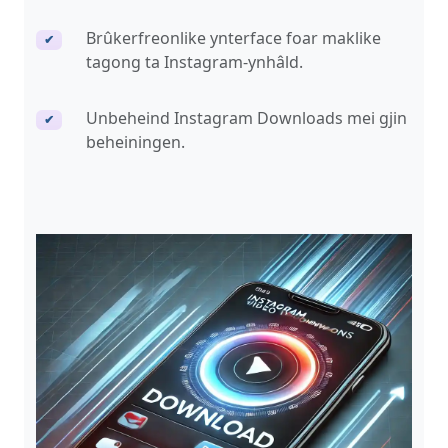
Brûkerfreonlike ynterface foar maklike
✔
tagong ta Instagram-ynhâld.
Unbeheind Instagram Downloads mei gjin
✔
beheiningen.