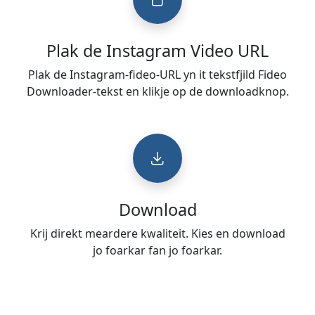
Plak de Instagram Video URL
Plak de Instagram-fideo-URL yn it tekstfjild Fideo
Downloader-tekst en klikje op de downloadknop.
Download
Krij direkt meardere kwaliteit. Kies en download
jo foarkar fan jo foarkar.