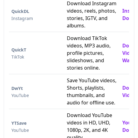
Download Instagram
videos, reels, photos,
Insta
QuickDL
stories, IGTV, and
Downl
Instagram
albums.
Download TikTok
videos, MP3 audio,
Downl
QuickT
profile pictures,
Video
TikTok
slideshows, and
Water
stories online.
Save YouTube videos,
Shorts, playlists,
Downl
DwYt
thumbnails, and
Videos
YouTube
audio for offline use.
Download YouTube
videos in HD, UHD,
YouTu
YTSave
1080p, 2K, and 4K
Downl
YouTube
quality.