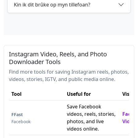
Kin ik dit brûke op myn tillefoan?
Instagram Video, Reels, and Photo
Downloader Tools
Find more tools for saving Instagram reels, photos,
videos, stories, IGTV, and public media online.
Tool
Useful for
Visit
Save Facebook
videos, reels, stories,
Faceb
FFast
photos, and live
Video
Facebook
videos online.