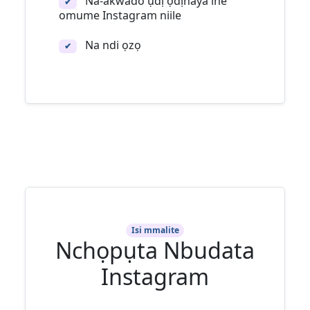
Na-akwado ụdị ọdịnaya ihe
✔
omume Instagram niile
Na ndi ọzọ
✔
Isi mmalite
Nchọpụta Nbudata
Instagram