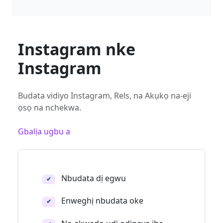
Instagram nke
Instagram
Budata vidiyo Instagram, Rels, na Akụkọ na-eji
ọsọ na nchekwa.
Gbalịa ugbu a
Nbudata dị egwu
✔
Enweghị nbudata oke
✔