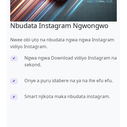
Nbudata Instagram Ngwongwo
Nwee obi ụtọ na nbudata ngwa ngwa Instagram
vidiyo Instagram.
Ngwa ngwa Download vidiyo Instagram na
✔
sekọnd.
Onye a pụrụ ịdabere na ya na ihe efu efu.
✔
Smart njikọta maka nbudata instagram.
✔