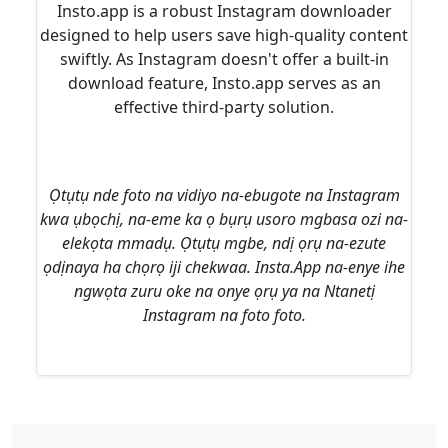
Insto.app is a robust Instagram downloader
designed to help users save high-quality content
swiftly. As Instagram doesn't offer a built-in
download feature, Insto.app serves as an
effective third-party solution.
Ọtụtụ nde foto na vidiyo na-ebugote na Instagram
kwa ụbọchị, na-eme ka ọ bụrụ usoro mgbasa ozi na-
elekọta mmadụ. Ọtụtụ mgbe, ndị ọrụ na-ezute
ọdịnaya ha chọrọ iji chekwaa. Insta.App na-enye ihe
ngwọta zuru oke na onye ọrụ ya na Ntanetị
Instagram na foto foto.