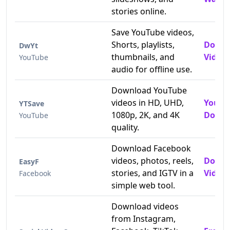
stories online.
Save YouTube videos,
Shorts, playlists,
Downl
DwYt
thumbnails, and
Videos
YouTube
audio for offline use.
Download YouTube
videos in HD, UHD,
YouTu
YTSave
1080p, 2K, and 4K
Downl
YouTube
quality.
Download Facebook
videos, photos, reels,
Downl
EasyF
stories, and IGTV in a
Videos
Facebook
simple web tool.
Download videos
from Instagram,