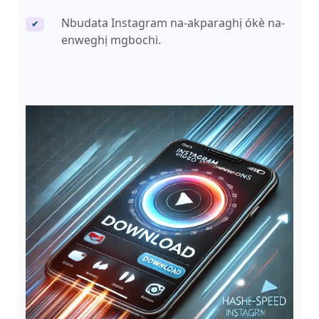
Nbudata Instagram na-akparaghị ókè na-
✔
enweghị mgbochi.