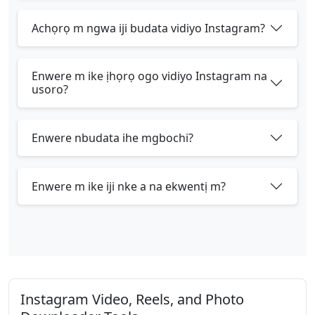
Achọrọ m ngwa iji budata vidiyo Instagram?
Enwere m ike ịhọrọ ogo vidiyo Instagram na
usoro?
Enwere nbudata ihe mgbochi?
Enwere m ike iji nke a na ekwentị m?
Instagram Video, Reels, and Photo