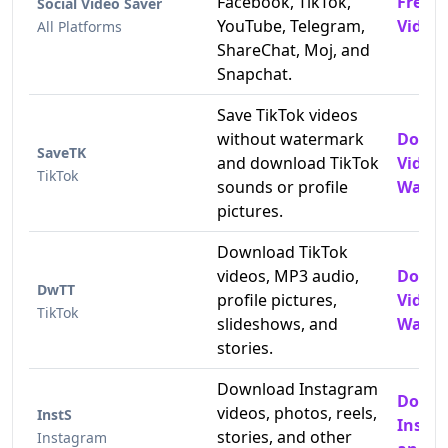
Facebook, TikTok,
Free 
Social Video Saver
YouTube, Telegram,
Video
All Platforms
ShareChat, Moj, and
Snapchat.
Save TikTok videos
without watermark
Downl
SaveTK
and download TikTok
Video
TikTok
sounds or profile
Water
pictures.
Download TikTok
videos, MP3 audio,
Downl
DwTT
profile pictures,
Video
TikTok
slideshows, and
Water
stories.
Download Instagram
Down
videos, photos, reels,
InstS
Insta
stories, and other
Instagram