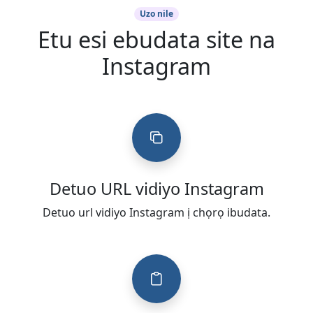
Uzo nile
Etu esi ebudata site na
Instagram
Detuo URL vidiyo Instagram
Detuo url vidiyo Instagram ị chọrọ ibudata.