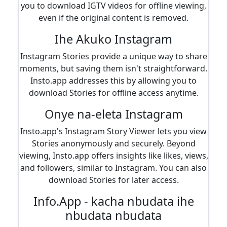
you to download IGTV videos for offline viewing,
even if the original content is removed.
Ihe Akuko Instagram
Instagram Stories provide a unique way to share
moments, but saving them isn't straightforward.
Insto.app addresses this by allowing you to
download Stories for offline access anytime.
Onye na-eleta Instagram
Insto.app's Instagram Story Viewer lets you view
Stories anonymously and securely. Beyond
viewing, Insto.app offers insights like likes, views,
and followers, similar to Instagram. You can also
download Stories for later access.
Info.App - kacha nbudata ihe
nbudata nbudata