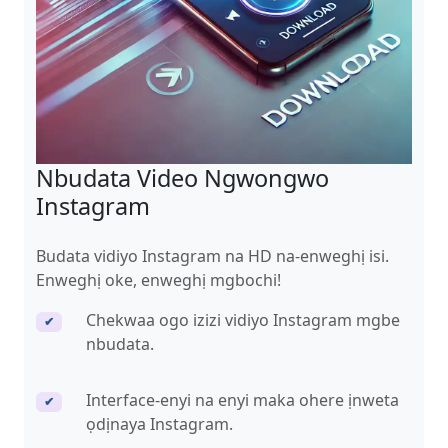
Nbudata Video Ngwongwo
Instagram
Budata vidiyo Instagram na HD na-enweghị isi.
Enweghị oke, enweghị mgbochi!
Chekwaa ogo izizi vidiyo Instagram mgbe
✔
nbudata.
Interface-enyi na enyi maka ohere ịnweta
✔
ọdịnaya Instagram.