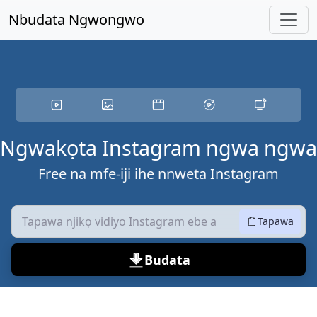
Ikwu ọdịnaya
Nbudata Ngwongwo
Ngwakọta Instagram ngwa ngwa
Free na mfe-iji ihe nnweta Instagram
Tapawa
Budata