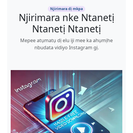
Njirimara dị mkpa
Njirimara nke Ntanetị
Ntanetị Ntanetị
Mepee atụmatụ dị elu iji mee ka ahụmịhe
nbudata vidiyo Instagram gị.