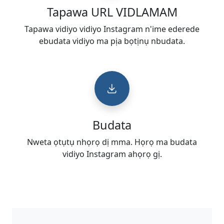
Tapawa URL VIDLAMAM
Tapawa vidiyo vidiyo Instagram n'ime ederede
ebudata vidiyo ma pịa bọtịnụ nbudata.
Budata
Nweta ọtụtụ nhọrọ dị mma. Họrọ ma budata
vidiyo Instagram ahọrọ gị.