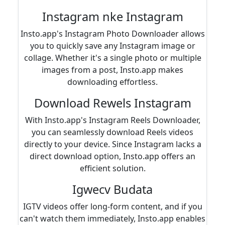
Instagram nke Instagram
Insto.app's Instagram Photo Downloader allows
you to quickly save any Instagram image or
collage. Whether it's a single photo or multiple
images from a post, Insto.app makes
downloading effortless.
Download Rewels Instagram
With Insto.app's Instagram Reels Downloader,
you can seamlessly download Reels videos
directly to your device. Since Instagram lacks a
direct download option, Insto.app offers an
efficient solution.
Igwecv Budata
IGTV videos offer long-form content, and if you
can't watch them immediately, Insto.app enables