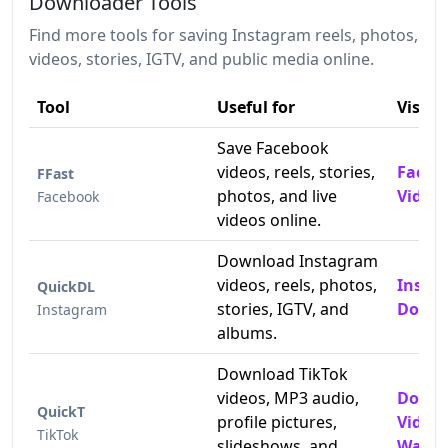
Downloader Tools
Find more tools for saving Instagram reels, photos,
videos, stories, IGTV, and public media online.
Tool
Useful for
Visit
Save Facebook
videos, reels, stories,
Faceb
FFast
photos, and live
Video
Facebook
videos online.
Download Instagram
videos, reels, photos,
Insta
QuickDL
stories, IGTV, and
Downl
Instagram
albums.
Download TikTok
videos, MP3 audio,
Downl
QuickT
profile pictures,
Video
TikTok
slideshows, and
Water