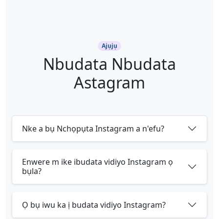
Ajụjụ
Nbudata Nbudata
Astagram
Nke a bụ Nchọpụta Instagram a n'efu?
Enwere m ike ibudata vidiyo Instagram ọ
bụla?
Ọ bụ iwu ka ị budata vidiyo Instagram?