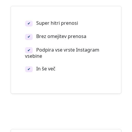
Super hitri prenosi
✔
Brez omejitev prenosa
✔
Podpira vse vrste Instagram
✔
vsebine
In še več
✔