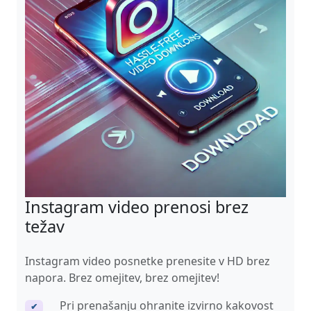
Instagram video prenosi brez
težav
Instagram video posnetke prenesite v HD brez
napora. Brez omejitev, brez omejitev!
Pri prenašanju ohranite izvirno kakovost
✔