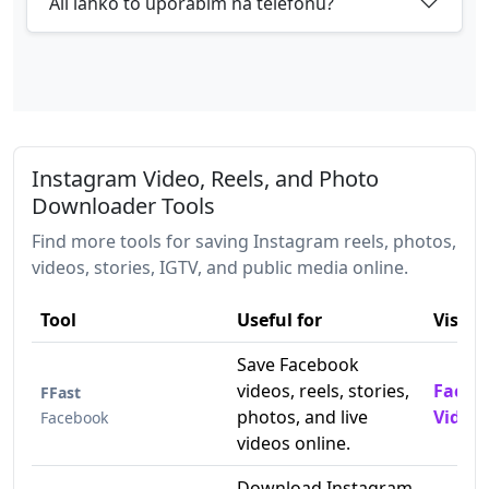
Ali lahko to uporabim na telefonu?
Instagram Video, Reels, and Photo
Downloader Tools
Find more tools for saving Instagram reels, photos,
videos, stories, IGTV, and public media online.
Tool
Useful for
Visit
Save Facebook
videos, reels, stories,
Faceb
FFast
photos, and live
Video
Facebook
videos online.
Download Instagram