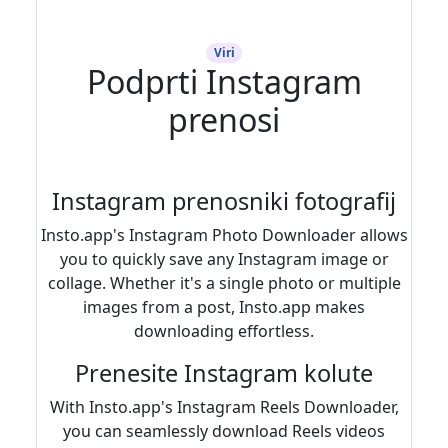
Viri
Podprti Instagram
prenosi
Instagram prenosniki fotografij
Insto.app's Instagram Photo Downloader allows
you to quickly save any Instagram image or
collage. Whether it's a single photo or multiple
images from a post, Insto.app makes
downloading effortless.
Prenesite Instagram kolute
With Insto.app's Instagram Reels Downloader,
you can seamlessly download Reels videos