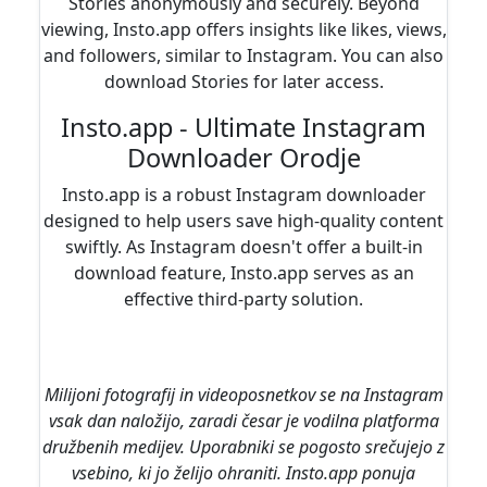
Stories anonymously and securely. Beyond
viewing, Insto.app offers insights like likes, views,
and followers, similar to Instagram. You can also
download Stories for later access.
Insto.app - Ultimate Instagram
Downloader Orodje
Insto.app is a robust Instagram downloader
designed to help users save high-quality content
swiftly. As Instagram doesn't offer a built-in
download feature, Insto.app serves as an
effective third-party solution.
Milijoni fotografij in videoposnetkov se na Instagram
vsak dan naložijo, zaradi česar je vodilna platforma
družbenih medijev. Uporabniki se pogosto srečujejo z
vsebino, ki jo želijo ohraniti. Insto.app ponuja