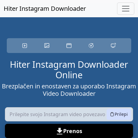
Preskočite na glavno vsebino
Hiter Instagram Downloader
Hiter Instagram Downloader
Online
Brezplačen in enostaven za uporabo Instagram
Video Downloader
Prilepi
Prenos