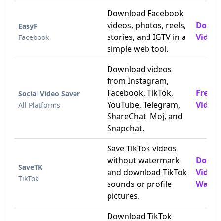
Download Facebook
videos, photos, reels,
Downl
EasyF
stories, and IGTV in a
Videos
Facebook
simple web tool.
Download videos
from Instagram,
Facebook, TikTok,
Free 
Social Video Saver
YouTube, Telegram,
Video
All Platforms
ShareChat, Moj, and
Snapchat.
Save TikTok videos
without watermark
Downl
SaveTK
and download TikTok
Video
TikTok
sounds or profile
Water
pictures.
Download TikTok