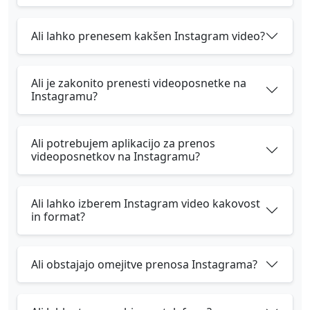
Ali lahko prenesem kakšen Instagram video?
Ali je zakonito prenesti videoposnetke na
Instagramu?
Ali potrebujem aplikacijo za prenos
videoposnetkov na Instagramu?
Ali lahko izberem Instagram video kakovost
in format?
Ali obstajajo omejitve prenosa Instagrama?