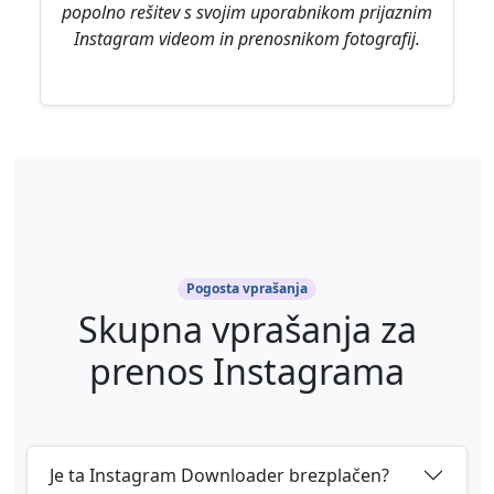
popolno rešitev s svojim uporabnikom prijaznim
Instagram videom in prenosnikom fotografij.
Pogosta vprašanja
Skupna vprašanja za
prenos Instagrama
Je ta Instagram Downloader brezplačen?