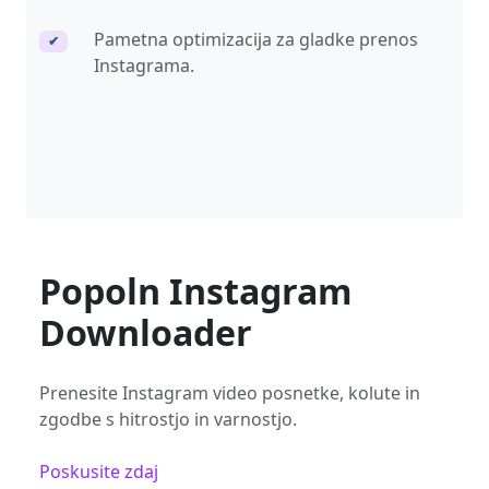
Pametna optimizacija za gladke prenos
✔
Instagrama.
Popoln Instagram
Downloader
Prenesite Instagram video posnetke, kolute in
zgodbe s hitrostjo in varnostjo.
Poskusite zdaj