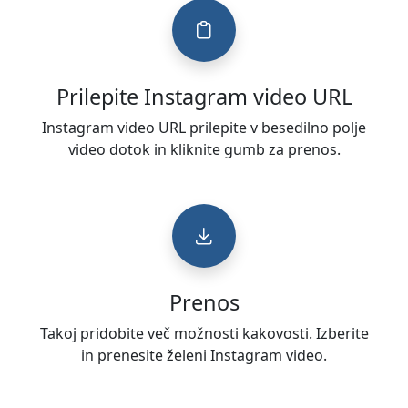
Prilepite Instagram video URL
Instagram video URL prilepite v besedilno polje
video dotok in kliknite gumb za prenos.
Prenos
Takoj pridobite več možnosti kakovosti. Izberite
in prenesite želeni Instagram video.