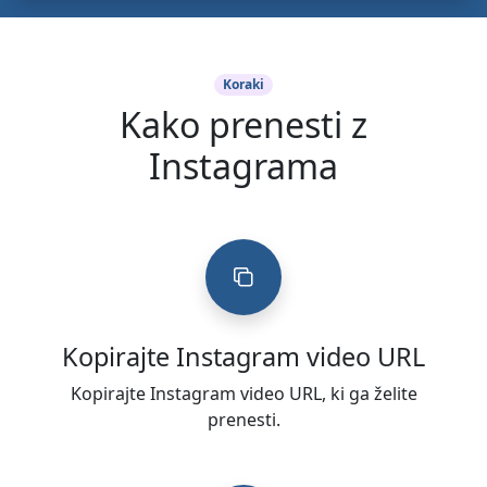
Koraki
Kako prenesti z
Instagrama
Kopirajte Instagram video URL
Kopirajte Instagram video URL, ki ga želite
prenesti.