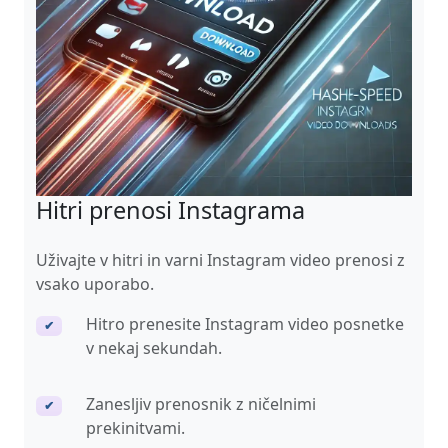
Hitri prenosi Instagrama
Uživajte v hitri in varni Instagram video prenosi z
vsako uporabo.
Hitro prenesite Instagram video posnetke
✔
v nekaj sekundah.
Zanesljiv prenosnik z ničelnimi
✔
prekinitvami.