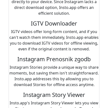
directly to your device. Since Instagram lacks a
direct download option, Insto.app offers an
efficient solution.
IGTV Downloader
IGTV videos offer long-form content, and if you
can't watch them immediately, Insto.app enables
you to download IGTV videos for offline viewing,
even if the original content is removed.
Instagram Prenosnik zgodb
Instagram Stories provide a unique way to share
moments, but saving them isn't straightforward.
Insto.app addresses this by allowing you to
download Stories for offline access anytime.
Instagram Story Viewer
Insto.app's Instagram Story Viewer lets you view