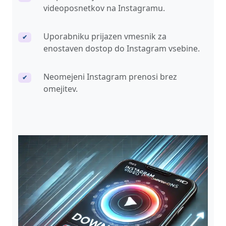
videoposnetkov na Instagramu.
Uporabniku prijazen vmesnik za
✔
enostaven dostop do Instagram vsebine.
Neomejeni Instagram prenosi brez
✔
omejitev.