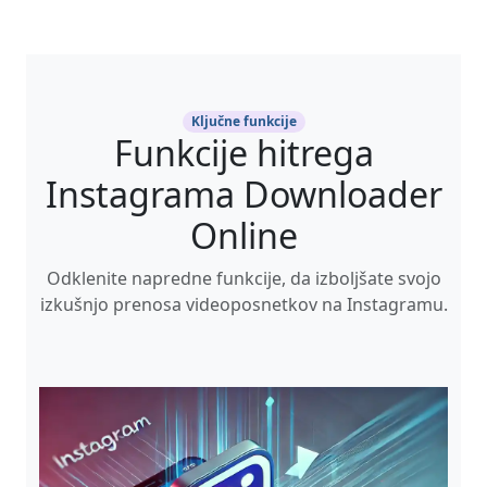
Ključne funkcije
Funkcije hitrega
Instagrama Downloader
Online
Odklenite napredne funkcije, da izboljšate svojo
izkušnjo prenosa videoposnetkov na Instagramu.