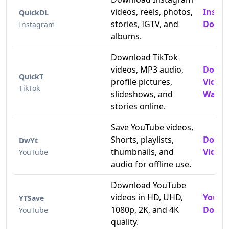
videos, reels, photos,
Insta
QuickDL
stories, IGTV, and
Downl
Instagram
albums.
Download TikTok
videos, MP3 audio,
Downl
QuickT
profile pictures,
Video
TikTok
slideshows, and
Water
stories online.
Save YouTube videos,
Shorts, playlists,
Downl
DwYt
thumbnails, and
Videos
YouTube
audio for offline use.
Download YouTube
videos in HD, UHD,
YouTu
YTSave
1080p, 2K, and 4K
Downl
YouTube
quality.