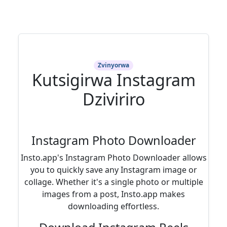
Zvinyorwa
Kutsigirwa Instagram
Dziviriro
Instagram Photo Downloader
Insto.app's Instagram Photo Downloader allows
you to quickly save any Instagram image or
collage. Whether it's a single photo or multiple
images from a post, Insto.app makes
downloading effortless.