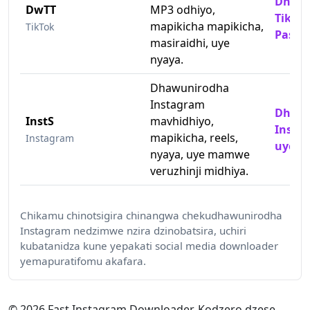
Dhawu
DwTT
MP3 odhiyo,
TikTok
mapikicha mapikicha,
TikTok
Pasin
masiraidhi, uye
nyaya.
Dhawunirodha
Instagram
Dhawu
InstS
mavhidhiyo,
Insta
mapikicha, reels,
Instagram
uye M
nyaya, uye mamwe
veruzhinji midhiya.
Chikamu chinotsigira chinangwa chekudhawunirodha
Instagram nedzimwe nzira dzinobatsira, uchiri
kubatanidza kune yepakati social media downloader
yemapuratifomu akafara.
© 2026 Fast Instagram Downloader. Kodzero dzese