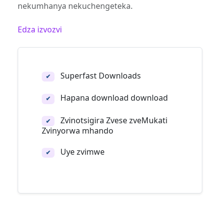
nekumhanya nekuchengeteka.
Edza izvozvi
Superfast Downloads
✔
Hapana download download
✔
Zvinotsigira Zvese zveMukati
✔
Zvinyorwa mhando
Uye zvimwe
✔