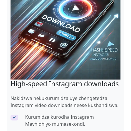
High-speed Instagram downloads
Nakidzwa nekukurumidza uye chengetedza
Instagram video downloads neese kushandiswa.
Kurumidza kurodha Instagram
✔
Mavhidhiyo mumasekondi.