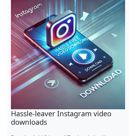
Hassle-leaver Instagram video
downloads