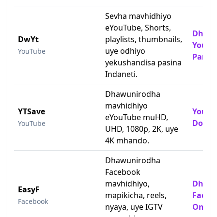
Sevha mavhidhiyo
eYouTube, Shorts,
Dhaun
DwYt
playlists, thumbnails,
YouTu
uye odhiyo
YouTube
Pamh
yekushandisa pasina
Indaneti.
Dhawunirodha
mavhidhiyo
YTSave
YouTu
eYouTube muHD,
Downl
YouTube
UHD, 1080p, 2K, uye
4K mhando.
Dhawunirodha
Facebook
mavhidhiyo,
Dhaun
EasyF
mapikicha, reels,
Faceb
Facebook
nyaya, uye IGTV
Onlin