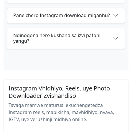
Pane chero Instagram download miganhu?
Ndinogona here kushandisa izvi pafoni
yangu?
Instagram Vhidhiyo, Reels, uye Photo
Downloader Zvishandiso
Tsvaga mamwe maturusi ekuchengetedza
Instagram reels, mapikicha, mavhidhiyo, nyaya,
IGTV, uye veruzhinji midhiya online.