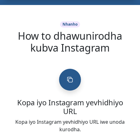
Nhanho
How to dhawunirodha
kubva Instagram
Kopa iyo Instagram yevhidhiyo
URL
Kopa iyo Instagram yevhidhiyo URL iwe unoda
kurodha.