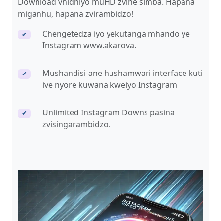
Download vhidhiyo muHD zvine simba. Hapana
miganhu, hapana zvirambidzo!
Chengetedza iyo yekutanga mhando ye
✔
Instagram www.akarova.
Mushandisi-ane hushamwari interface kuti
✔
ive nyore kuwana kweiyo Instagram
Unlimited Instagram Downs pasina
✔
zvisingarambidzo.