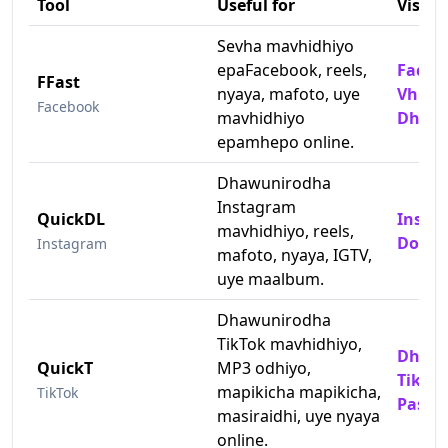
Tool
Useful for
Visit
Sevha mavhidhiyo
epaFacebook, reels,
Faceb
FFast
nyaya, mafoto, uye
Vhidh
Facebook
mavhidhiyo
Dhawu
epamhepo online.
Dhawunirodha
Instagram
QuickDL
Insta
mavhidhiyo, reels,
Downl
Instagram
mafoto, nyaya, IGTV,
uye maalbum.
Dhawunirodha
TikTok mavhidhiyo,
Dhawu
QuickT
MP3 odhiyo,
TikTok
mapikicha mapikicha,
TikTok
Pasin
masiraidhi, uye nyaya
online.