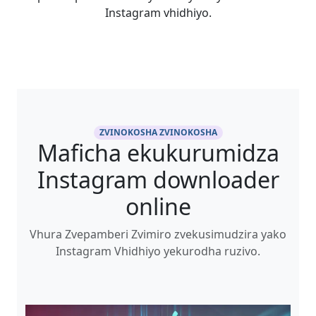
Instagram vhidhiyo.
ZVINOKOSHA ZVINOKOSHA
Maficha ekukurumidza
Instagram downloader
online
Vhura Zvepamberi Zvimiro zvekusimudzira yako
Instagram Vhidhiyo yekurodha ruzivo.