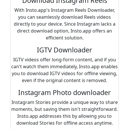
Download Instagram Reels
With Insto.app's Instagram Reels Downloader,
you can seamlessly download Reels videos
directly to your device. Since Instagram lacks a
direct download option, Insto.app offers an
efficient solution.
IGTV Downloader
IGTV videos offer long-form content, and if you
can't watch them immediately, Insto.app enables
you to download IGTV videos for offline viewing,
even if the original content is removed.
Instagram Photo downloader
Instagram Stories provide a unique way to share
moments, but saving them isn't straightforward.
Insto.app addresses this by allowing you to
download Stories for offline access anytime.