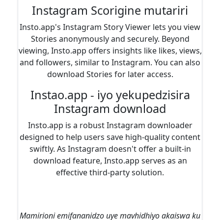
Instagram Scorigine mutariri
Insto.app's Instagram Story Viewer lets you view
Stories anonymously and securely. Beyond
viewing, Insto.app offers insights like likes, views,
and followers, similar to Instagram. You can also
download Stories for later access.
Instao.app - iyo yekupedzisira
Instagram download
Insto.app is a robust Instagram downloader
designed to help users save high-quality content
swiftly. As Instagram doesn't offer a built-in
download feature, Insto.app serves as an
effective third-party solution.
Mamirioni emifananidzo uye mavhidhiyo akaiswa ku