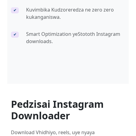
Kuvimbika Kudzoreredza ne zero zero
✔
kukanganiswa.
Smart Optimization yeStototh Instagram
✔
downloads.
Pedzisai Instagram
Downloader
Download Vhidhiyo, reels, uye nyaya