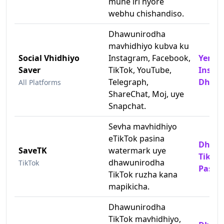
mune iri nyore
webhu chishandiso.
Dhawunirodha
mavhidhiyo kubva ku
Social Vhidhiyo
Instagram, Facebook,
Yema
Saver
TikTok, YouTube,
Insta
Telegraph,
Dhawu
All Platforms
ShareChat, Moj, uye
Snapchat.
Sevha mavhidhiyo
eTikTok pasina
Dhawu
SaveTK
watermark uye
TikTok
dhawunirodha
TikTok
Pasin
TikTok ruzha kana
mapikicha.
Dhawunirodha
TikTok mavhidhiyo,