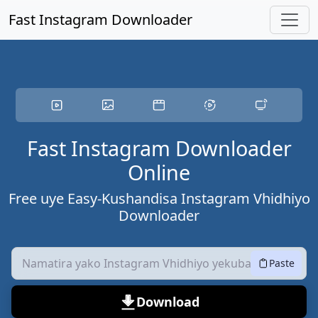
Skip to maincity zvemukati
Fast Instagram Downloader
Fast Instagram Downloader
Online
Free uye Easy-Kushandisa Instagram Vhidhiyo
Downloader
Paste
Download