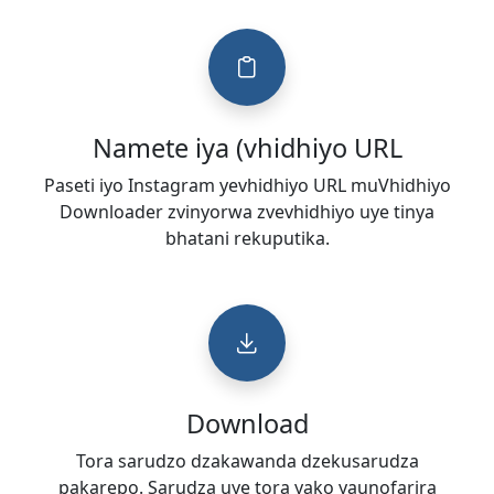
Namete iya (vhidhiyo URL
Paseti iyo Instagram yevhidhiyo URL muVhidhiyo
Downloader zvinyorwa zvevhidhiyo uye tinya
bhatani rekuputika.
Download
Tora sarudzo dzakawanda dzekusarudza
pakarepo. Sarudza uye tora yako yaunofarira