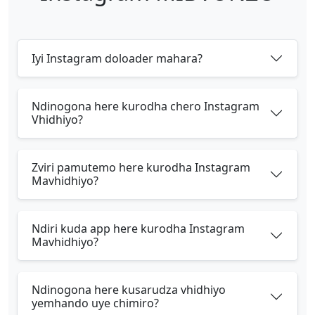
Iyi Instagram doloader mahara?
Ndinogona here kurodha chero Instagram
Vhidhiyo?
Zviri pamutemo here kurodha Instagram
Mavhidhiyo?
Ndiri kuda app here kurodha Instagram
Mavhidhiyo?
Ndinogona here kusarudza vhidhiyo
yemhando uye chimiro?