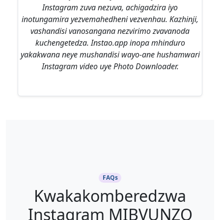
Instagram zuva nezuva, achigadzira iyo
inotungamira yezvemahedheni vezvenhau. Kazhinji,
vashandisi vanosangana nezvirimo zvavanoda
kuchengetedza. Instao.app inopa mhinduro
yakakwana neye mushandisi wayo-ane hushamwari
Instagram video uye Photo Downloader.
FAQs
Kwakakomberedzwa
Instagram MIBVUNZO