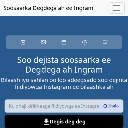
U gudub waxyaabaha ugu muhiimsan
Soosaarka Degdega ah ee Ingram
Soo dejista soosaarka ee
Degdega ah Ingram
Bilaash iyo sahlan oo loo adeegsado soo dejinta
fiidiyowga Instagram ee bilaashka ah
Dhalo
Degis deg deg