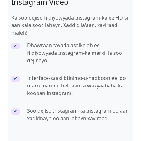
Instagram Video
Ka soo dejiso fiidiyowyada Instagram-ka ee HD si
aan kala sooc lahayn. Xaddid la'aan, xayiraad
maleh!
Dhawraan tayada asalka ah ee
✔
fiidiyowyada Instagram-ka markii la soo
dejinayo.
Interface-saaxiibtinimo-u-habboon ee loo
✔
maro marin u helitaanka waxyaabaha ka
kooban Instagram.
Soo dejiso Instagram-ka Instagram oo aan
✔
xadidnayn oo aan lahayn xayiraad.