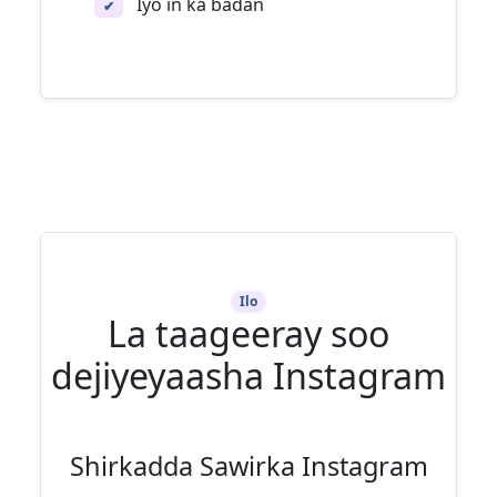
Iyo in ka badan
✔
Ilo
La taageeray soo
dejiyeyaasha Instagram
Shirkadda Sawirka Instagram