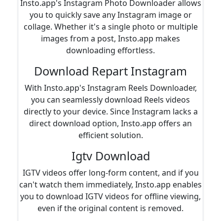
Insto.app's Instagram Photo Downloader allows
you to quickly save any Instagram image or
collage. Whether it's a single photo or multiple
images from a post, Insto.app makes
downloading effortless.
Download Repart Instagram
With Insto.app's Instagram Reels Downloader,
you can seamlessly download Reels videos
directly to your device. Since Instagram lacks a
direct download option, Insto.app offers an
efficient solution.
Igtv Download
IGTV videos offer long-form content, and if you
can't watch them immediately, Insto.app enables
you to download IGTV videos for offline viewing,
even if the original content is removed.