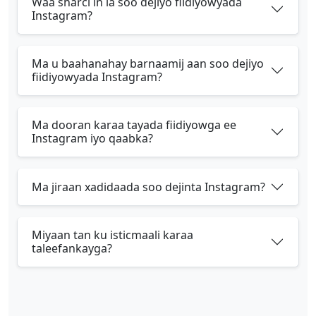
Waa sharci in la soo dejiyo fiidiyowyada
Instagram?
Ma u baahanahay barnaamij aan soo dejiyo
fiidiyowyada Instagram?
Ma dooran karaa tayada fiidiyowga ee
Instagram iyo qaabka?
Ma jiraan xadidaada soo dejinta Instagram?
Miyaan tan ku isticmaali karaa
taleefankayga?