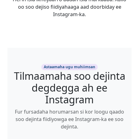
oo soo dejiso fiidiyahaaga aad doorbiday ee
Instagram-ka.
Astaamaha ugu muhiimsan
Tilmaamaha soo dejinta
degdegga ah ee
Instagram
Fur fursadaha horumarsan si kor loogu qaado
soo dejinta fiidiyowga ee Instagram-ka ee soo
dejinta.