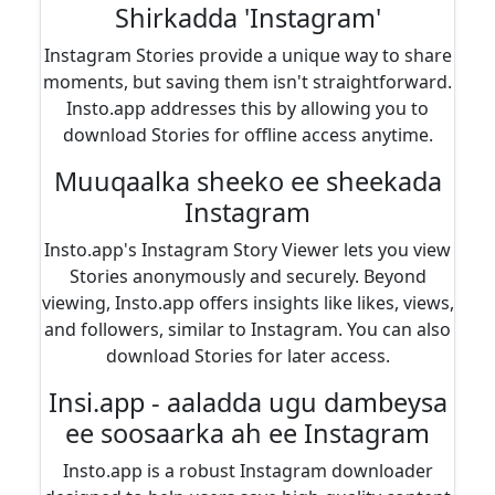
Shirkadda 'Instagram'
Instagram Stories provide a unique way to share
moments, but saving them isn't straightforward.
Insto.app addresses this by allowing you to
download Stories for offline access anytime.
Muuqaalka sheeko ee sheekada
Instagram
Insto.app's Instagram Story Viewer lets you view
Stories anonymously and securely. Beyond
viewing, Insto.app offers insights like likes, views,
and followers, similar to Instagram. You can also
download Stories for later access.
Insi.app - aaladda ugu dambeysa
ee soosaarka ah ee Instagram
Insto.app is a robust Instagram downloader