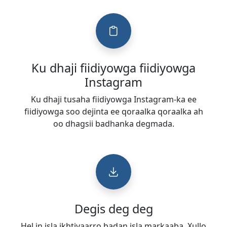
Ku dhaji fiidiyowga fiidiyowga
Instagram
Ku dhaji tusaha fiidiyowga Instagram-ka ee
fiidiyowga soo dejinta ee qoraalka qoraalka ah
oo dhagsii badhanka degmada.
Degis deg deg
Hel in isla ikhtiyaarro badan isla markaaba. Xullo