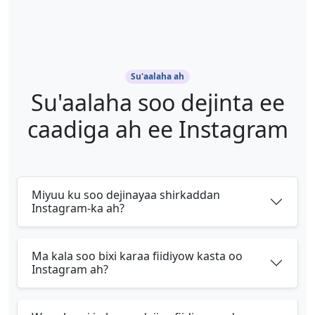
Su'aalaha ah
Su'aalaha soo dejinta ee
caadiga ah ee Instagram
Miyuu ku soo dejinayaa shirkaddan
Instagram-ka ah?
Ma kala soo bixi karaa fiidiyow kasta oo
Instagram ah?