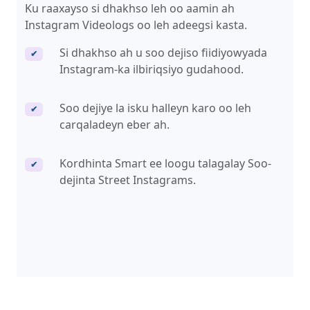
Ku raaxayso si dhakhso leh oo aamin ah
Instagram Videologs oo leh adeegsi kasta.
Si dhakhso ah u soo dejiso fiidiyowyada
✔
Instagram-ka ilbiriqsiyo gudahood.
Soo dejiye la isku halleyn karo oo leh
✔
carqaladeyn eber ah.
Kordhinta Smart ee loogu talagalay Soo-
✔
dejinta Street Instagrams.