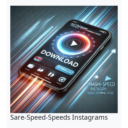
Sare-Speed-Speeds Instagrams