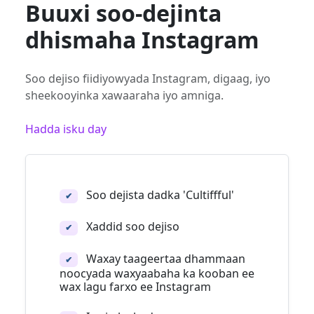
Buuxi soo-dejinta
dhismaha Instagram
Soo dejiso fiidiyowyada Instagram, digaag, iyo
sheekooyinka xawaaraha iyo amniga.
Hadda isku day
Soo dejista dadka 'Cultiffful'
✔
Xaddid soo dejiso
✔
Waxay taageertaa dhammaan
✔
noocyada waxyaabaha ka kooban ee
wax lagu farxo ee Instagram