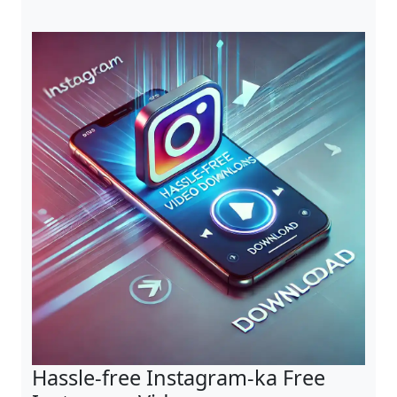
Hassle-free Instagram-ka Free