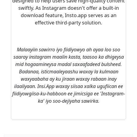
designed to help users save high-quality content
swiftly. As Instagram doesn't offer a built-in
download feature, Insto.app serves as an
effective third-party solution.
Malaayiin sawirro iyo fiidiyowyo ah ayaa loo soo
saaray instagram maalin kasta, taasoo ka dhigeysa
mid hogaamineysa madal saxaafadeed bulsheed.
Badanaa, isticmaaleyaashu waxay la kulmaan
waxyaabaha ay ku jiraan waxay rabaan inay
ilaaliyaan. Insi.App waxay siisaa xalka ugufiican ee
fiidiyowgiisa-ku-habboon ee jimicsiga ee 'Instagram-
ka' iyo soo-dejiyaha sawirka.