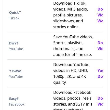
Download TikTok
videos, MP3 audio,
Downl
QuickT
profile pictures,
Video
TikTok
slideshows, and
Water
stories online.
Save YouTube videos,
Shorts, playlists,
Downl
DwYt
thumbnails, and
Videos
YouTube
audio for offline use.
Download YouTube
videos in HD, UHD,
YouTu
YTSave
1080p, 2K, and 4K
Downl
YouTube
quality.
Download Facebook
videos, photos, reels,
Downl
EasyF
stories, and IGTV in a
Videos
Facebook