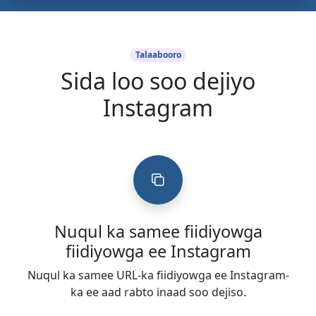
Talaabooro
Sida loo soo dejiyo
Instagram
Nuqul ka samee fiidiyowga
fiidiyowga ee Instagram
Nuqul ka samee URL-ka fiidiyowga ee Instagram-
ka ee aad rabto inaad soo dejiso.