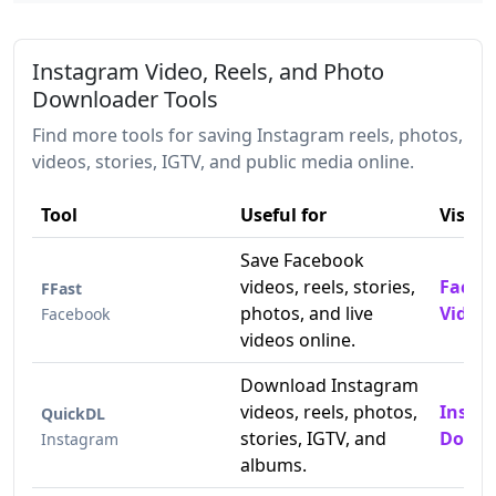
Instagram Video, Reels, and Photo
Downloader Tools
Find more tools for saving Instagram reels, photos,
videos, stories, IGTV, and public media online.
Tool
Useful for
Visit
Save Facebook
videos, reels, stories,
Faceb
FFast
photos, and live
Video
Facebook
videos online.
Download Instagram
videos, reels, photos,
Insta
QuickDL
stories, IGTV, and
Downl
Instagram
albums.