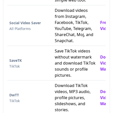
simple web tool.
Download videos
from Instagram,
Facebook, TikTok,
Free 
Social Video Saver
YouTube, Telegram,
Video
All Platforms
ShareChat, Moj, and
Snapchat.
Save TikTok videos
without watermark
Downl
SaveTK
and download TikTok
Video
TikTok
sounds or profile
Water
pictures.
Download TikTok
videos, MP3 audio,
Downl
DwTT
profile pictures,
Video
TikTok
slideshows, and
Water
stories.