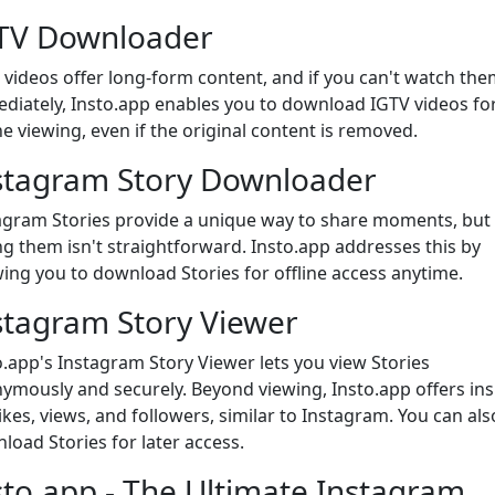
TV Downloader
 videos offer long-form content, and if you can't watch the
diately, Insto.app enables you to download IGTV videos fo
ne viewing, even if the original content is removed.
stagram Story Downloader
agram Stories provide a unique way to share moments, but
ng them isn't straightforward. Insto.app addresses this by
wing you to download Stories for offline access anytime.
stagram Story Viewer
o.app's Instagram Story Viewer lets you view Stories
ymously and securely. Beyond viewing, Insto.app offers ins
likes, views, and followers, similar to Instagram. You can als
load Stories for later access.
sto.app - The Ultimate Instagram