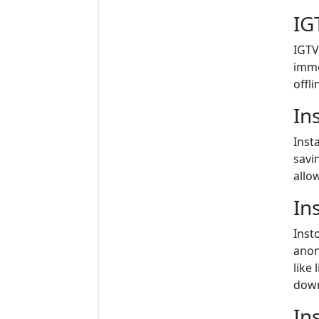
IG
IGTV
imme
offli
In
Inst
savi
allo
In
Inst
anon
like 
down
In