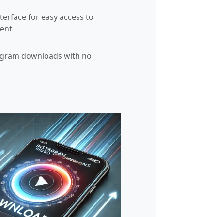
nterface for easy access to
ent.
agram downloads with no