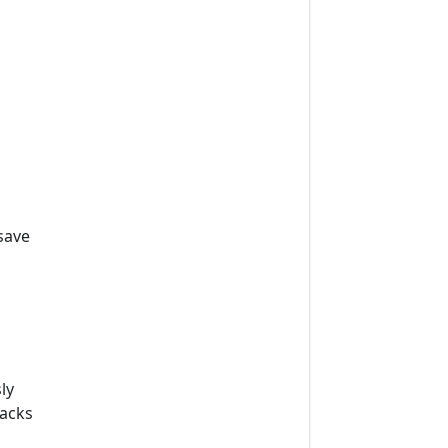
m
save
ly
lacks