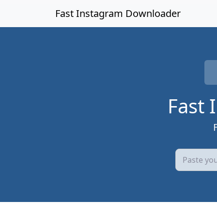
Skip to main content
Fast Instagram Downloader
Fast 