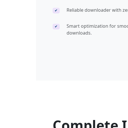
Reliable downloader with ze
✔
Smart optimization for smo
✔
downloads.
Complete 