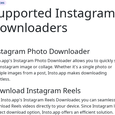
ces
upported Instagra
ownloaders
stagram Photo Downloader
o.app's Instagram Photo Downloader allows you to quickly 
Instagram image or collage. Whether it's a single photo or
iple images from a post, Insto.app makes downloading
tless.
wnload Instagram Reels
 Insto.app's Instagram Reels Downloader, you can seamless
load Reels videos directly to your device. Since Instagram 
rect download option, Insto.app offers an efficient solution.