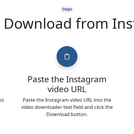
Steps
 Download from In
Paste the Instagram
video URL
to
Paste the Instagram video URL into the
video downloader text field and click the
Download button.