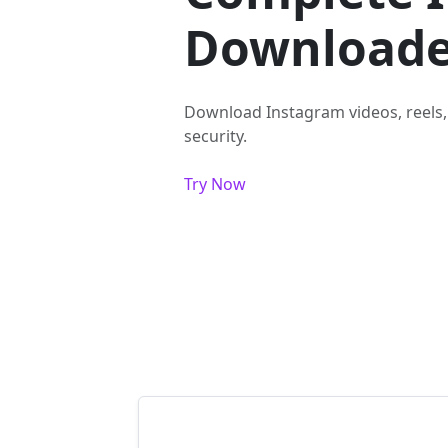
Downloade
Download Instagram videos, reels,
security.
Try Now