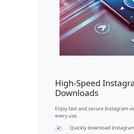
High-Speed Instag
Downloads
Enjoy fast and secure Instagram v
every use.
Quickly download Instagram
✔