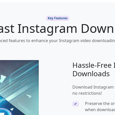
Key Features
Fast Instagram Down
ced features to enhance your Instagram video downloadin
Hassle-Free
Downloads
Download Instagram vi
no restrictions!
Preserve the or
✔
when download