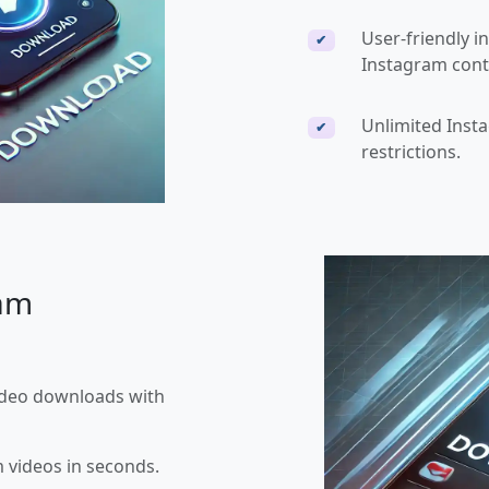
User-friendly i
✔
Instagram cont
Unlimited Inst
✔
restrictions.
ram
ideo downloads with
 videos in seconds.