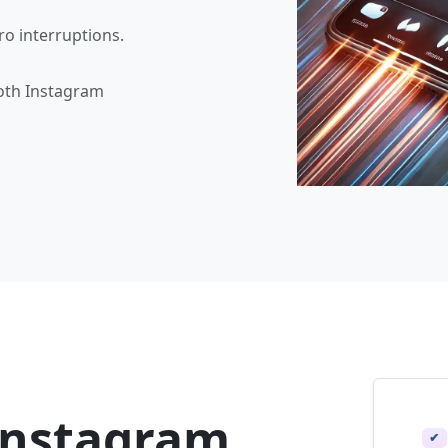
ro interruptions.
oth Instagram
Instagram
✔