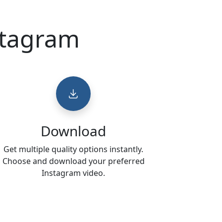
stagram
Download
Get multiple quality options instantly.
Choose and download your preferred
Instagram video.