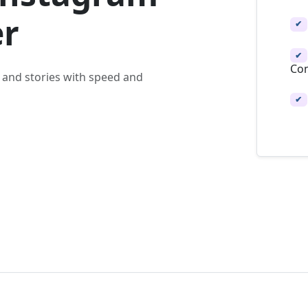
r
✔
✔
Con
 and stories with speed and
✔