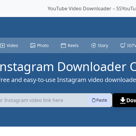
YouTube Video Downloader – SSYouTub
Video
Photo
Reels
Story
IGT
Instagram Downloader 
Free and easy-to-use Instagram video downloade
Do
Paste