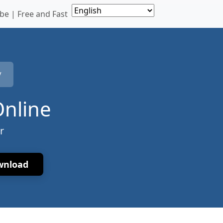
e | Free and Fast
V
Online
r
wnload