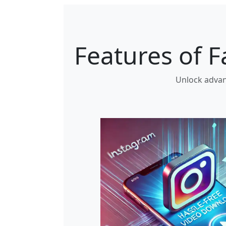
Features of 
Unlock advan