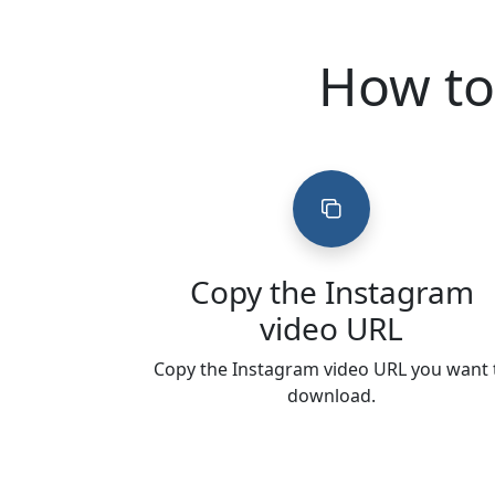
How to
Copy the Instagram
video URL
Copy the Instagram video URL you want 
download.