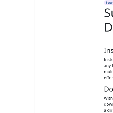
Sour
S
D
In
Inst
any 
mult
effor
Do
With
down
a di