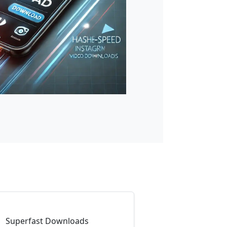
Superfast Downloads