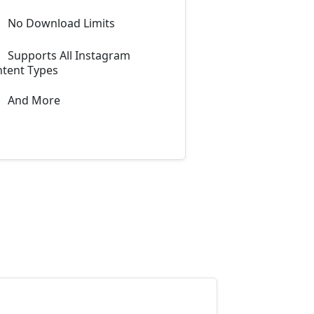
No Download Limits
Supports All Instagram
tent Types
And More