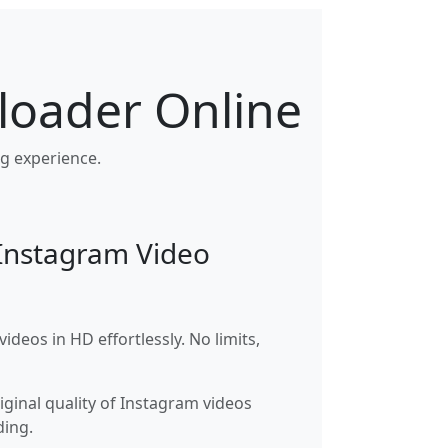
loader Online
g experience.
 Instagram Video
deos in HD effortlessly. No limits,
iginal quality of Instagram videos
ing.