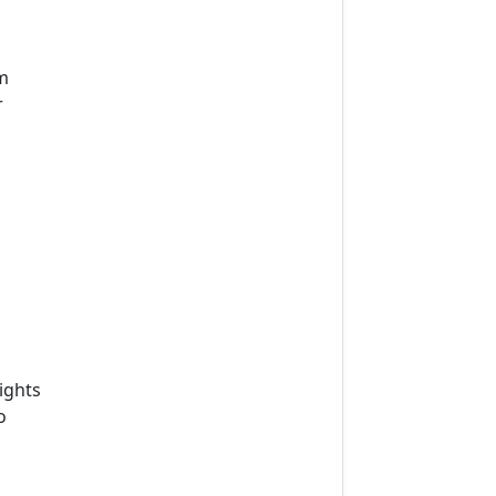
m
r
ights
o